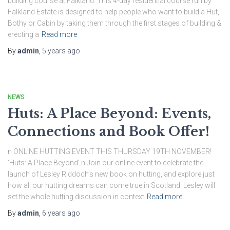
building course at Falkland. This 4-day residential course run by
Falkland Estate is designed to help people who want to build a Hut,
Bothy or Cabin by taking them through the first stages of building &
erecting a
Read more
By
admin
,
5 years
ago
NEWS
Huts: A Place Beyond: Events,
Connections and Book Offer!
n ONLINE HUTTING EVENT THIS THURSDAY 19TH NOVEMBER!
‘Huts: A Place Beyond’ n Join our online event to celebrate the
launch of Lesley Riddoch’s new book on hutting, and explore just
how all our hutting dreams can come true in Scotland. Lesley will
set the whole hutting discussion in context
Read more
By
admin
,
6 years
ago