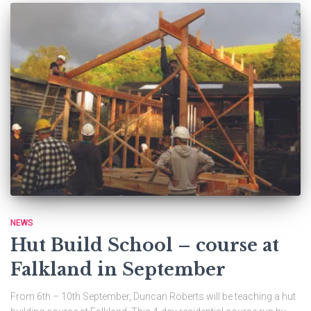
NEWS
Hut Build School – course at
Falkland in September
From 6th – 10th September, Duncan Roberts will be teaching a hut