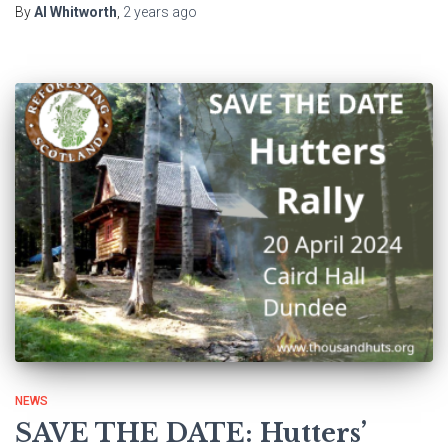
By
Al Whitworth
,
2 years
ago
NEWS
SAVE THE DATE: Hutters’