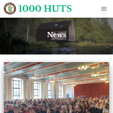
TOGG
NAVIG
News