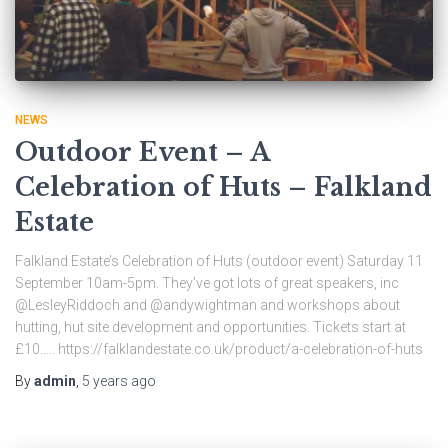
NEWS
Outdoor Event – A
Celebration of Huts – Falkland
Estate
Falkland Estate’s Celebration of Huts (outdoor event) Saturday 11
September 10am-5pm. They’ve got lots of great speakers, inc
@LesleyRiddoch and @andywightman and workshops about
hutting, hut site development and opportunities. Tickets start at
£10….. https://falklandestate.co.uk/product/a-celebration-of-huts
By
admin
,
5 years
ago