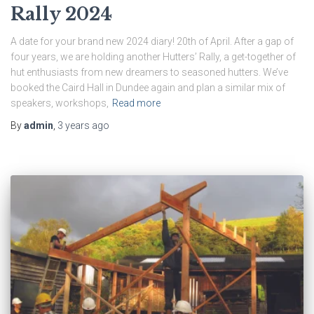
Rally 2024
A date for your brand new 2024 diary! 20th of April. After a gap of
four years, we are holding another Hutters’ Rally, a get-together of
hut enthusiasts from new dreamers to seasoned hutters. We’ve
booked the Caird Hall in Dundee again and plan a similar mix of
speakers, workshops,
Read more
By
admin
,
3 years
ago