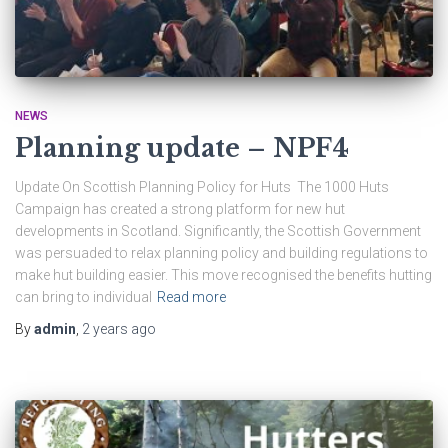
NEWS
Planning update – NPF4
Update On Scottish Planning Policy for Huts The 1000 Huts
Campaign has created a strong platform for new hut
developments in Scotland. Significantly, the Scottish Government
was persuaded to relax planning policy and building regulations to
make hut building easier. This move recognised the benefits hutting
can bring to individual
Read more
By
admin
,
2 years
ago