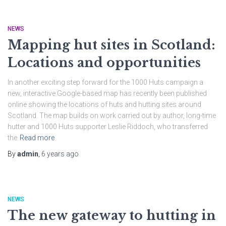
NEWS
Mapping hut sites in Scotland:
Locations and opportunities
In another exciting step forward for the 1000 Huts campaign a
new, interactive Google-based map has recently been published
online showing the locations of huts and hutting sites around
Scotland. The map builds on work carried out by author, long-time
hutter and 1000 Huts supporter Leslie Riddoch, who transferred
the
Read more
By
admin
,
6 years
ago
NEWS
The new gateway to hutting in