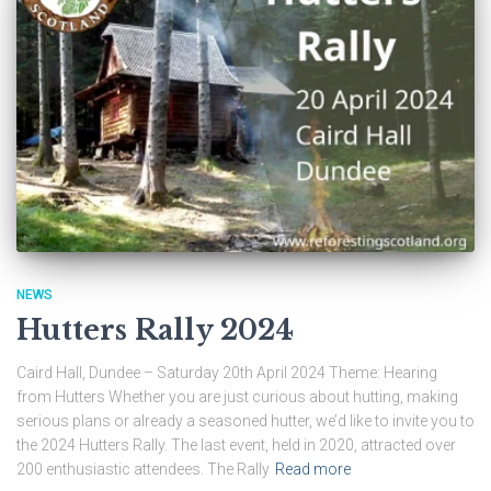
NEWS
Hutters Rally 2024
Caird Hall, Dundee – Saturday 20th April 2024 Theme: Hearing
from Hutters Whether you are just curious about hutting, making
serious plans or already a seasoned hutter, we’d like to invite you to
the 2024 Hutters Rally. The last event, held in 2020, attracted over
200 enthusiastic attendees. The Rally
Read more