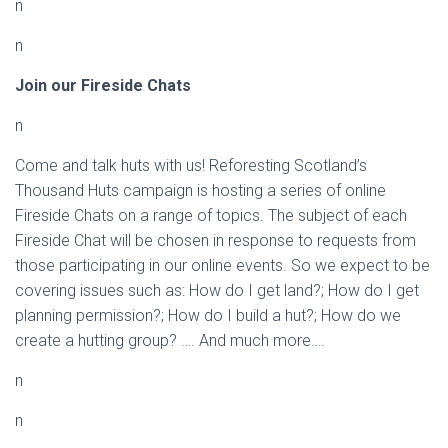
n
n
Join our Fireside Chats
n
Come and talk huts with us! Reforesting Scotland’s
Thousand Huts campaign is hosting a series of online
Fireside Chats on a range of topics. The subject of each
Fireside Chat will be chosen in response to requests from
those participating in our online events. So we expect to be
covering issues such as: How do I get land?; How do I get
planning permission?; How do I build a hut?; How do we
create a hutting group? …. And much more….
n
n