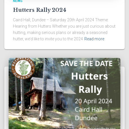
NEWS
Hutters Rally 2024
Caird Hall, Dundee – Saturday 20th April 2024 Theme:
Hearing from Hutters Whether you are just curious about
hutting, making serious plans or already a seasoned
hutter, we’d like to invite you to the 2024
Read more