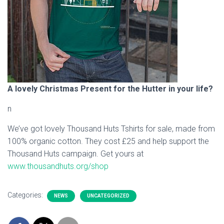
A lovely Christmas Present for the Hutter in your life?
n
We’ve got lovely Thousand Huts Tshirts for sale, made from
100% organic cotton. They cost £25 and help support the
Thousand Huts campaign. Get yours at
www.thousandhuts.org/shop
Categories:
NEWS
UNCATEGORIZED