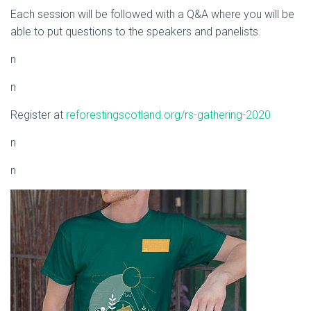
Each session will be followed with a Q&A where you will be
able to put questions to the speakers and panelists.
n
n
Register at
reforestingscotland.org/rs-gathering-2020
n
n