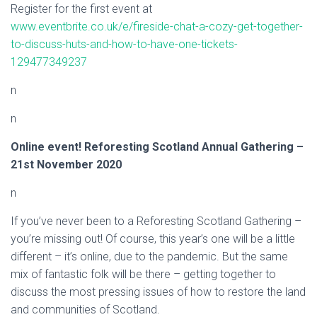
Register for the first event at
www.eventbrite.co.uk/e/fireside-chat-a-cozy-get-together-
to-discuss-huts-and-how-to-have-one-tickets-
129477349237
n
n
Online event! Reforesting Scotland Annual Gathering –
21st November 2020
n
If you’ve never been to a Reforesting Scotland Gathering –
you’re missing out! Of course, this year’s one will be a little
different – it’s online, due to the pandemic. But the same
mix of fantastic folk will be there – getting together to
discuss the most pressing issues of how to restore the land
and communities of Scotland.