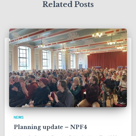
Related Posts
NEWS
Planning update – NPF4