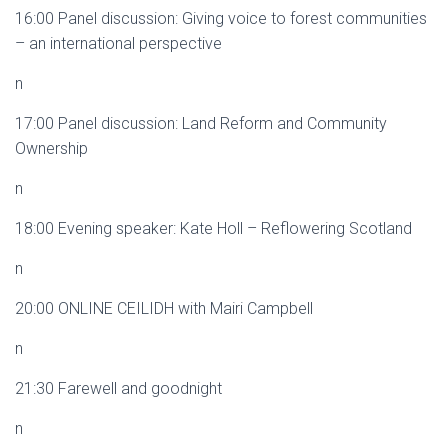
16:00 Panel discussion: Giving voice to forest communities
– an international perspective
n
17:00 Panel discussion: Land Reform and Community
Ownership
n
18:00 Evening speaker: Kate Holl – Reflowering Scotland
n
20:00 ONLINE CEILIDH with Mairi Campbell
n
21:30 Farewell and goodnight
n