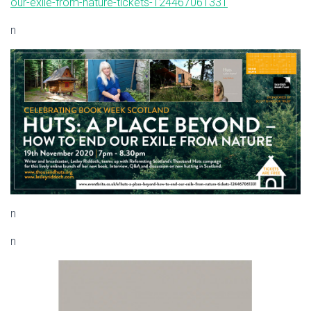
our-exile-from-nature-tickets-124467061331
n
n
n