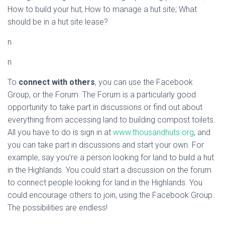
How to build your hut; How to manage a hut site; What
should be in a hut site lease?
n
n
To
connect with others
, you can use the Facebook
Group, or the Forum. The Forum is a particularly good
opportunity to take part in discussions or find out about
everything from accessing land to building compost toilets.
All you have to do is sign in at
www.thousandhuts.org
, and
you can take part in discussions and start your own. For
example, say you’re a person looking for land to build a hut
in the Highlands. You could start a discussion on the forum
to connect people looking for land in the Highlands. You
could encourage others to join, using the Facebook Group.
The possibilities are endless!