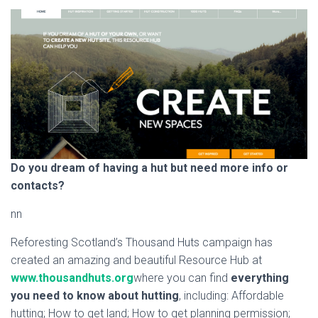
Do you dream of having a hut but need more info or
contacts?
nn
Reforesting Scotland’s Thousand Huts campaign has
created an amazing and beautiful Resource Hub at
www.thousandhuts.org
where you can find
everything
you need to know about hutting
, including: Affordable
hutting; How to get land; How to get planning permission;