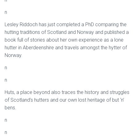
n
Lesley Riddoch has just completed a PhD comparing the
hutting traditions of Scotland and Norway and published a
book full of stories about her own experience as a lone
hutter in Aberdeenshire and travels amongst the hytter of
Norway.
n
n
Huts, a place beyond also traces the history and struggles
of Scotland’s hutters and our own lost heritage of but ‘n’
bens.
n
n