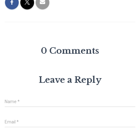
0 Comments
Leave a Reply
Name
*
Email
*