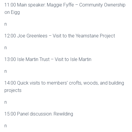
11:00 Main speaker: Maggie Fyffe – Community Ownership
on Eigg
n
12:00 Joe Greenlees – Visit to the Yearnstane Project
n
13:00 Isle Martin Trust – Visit to Isle Martin
n
14:00 Quick visits to members’ crofts, woods, and building
projects
n
15:00 Panel discussion: Rewilding
n