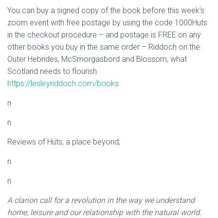
You can buy a signed copy of the book before this week’s
zoom event with free postage by using the code 1000Huts
in the checkout procedure – and postage is FREE on any
other books you buy in the same order – Riddoch on the
Outer Hebrides, McSmorgasbord and Blossom, what
Scotland needs to flourish.
https://lesleyriddoch.com/books
n
n
Reviews of Huts, a place beyond;
n
n
A clarion call for a revolution in the way we understand
home, leisure and our relationship with the natural world.