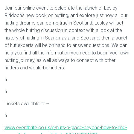
Join our online event to celebrate the launch of Lesley
Riddoch’s new book on hutting, and explore just how all our
hutting dreams can come true in Scotland. Lesley will set
the whole hutting discussion in context with a look at the
history of hutting in Scandinavia and Scotland, then a panel
of hut experts will be on hand to answer questions. We can
help you find all the information you need to begin your own
hutting journey, as well as ways to connect with other
hutters and would-be hutters.
n
n
Tickets available at –
n
www.eventbrite.co.uk/e/huts-a-place-beyond-how-to-end-