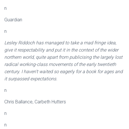
n
Guardian
n
Lesley Riddoch has managed to take a mad fringe idea,
give it respectability and put it in the context of the wider
northern world, quite apart from publicising the largely lost
radical working-class movements of the early twentieth
century. I haven’t waited so eagerly for a book for ages and
it surpassed expectations.
n
Chris Ballance, Carbeth Hutters
n
n