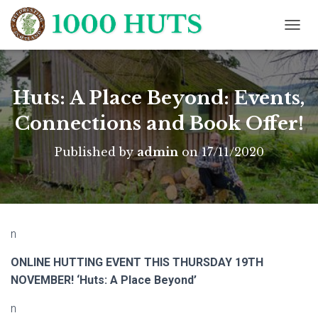
T
O
G
G
L
Huts: A Place Beyond: Events,
E
N
Connections and Book Offer!
A
V
Published by
admin
on
17/11/2020
I
G
A
T
I
O
n
N
ONLINE HUTTING EVENT THIS THURSDAY 19TH
NOVEMBER! ‘Huts: A Place Beyond’
n