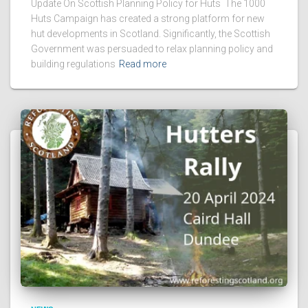
Update On Scottish Planning Policy for Huts The 1000
Huts Campaign has created a strong platform for new
hut developments in Scotland. Significantly, the Scottish
Government was persuaded to relax planning policy and
building regulations
Read more