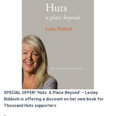
SPECIAL OFFER! ‘Huts: A Place Beyond’ – Lesley
Riddoch is offering a discount on her new book for
Thousand Huts supporters
n