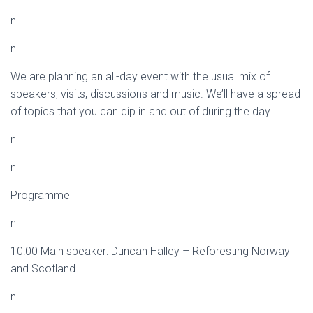
n
n
We are planning an all-day event with the usual mix of
speakers, visits, discussions and music. We’ll have a spread
of topics that you can dip in and out of during the day.
n
n
Programme
n
10:00 Main speaker: Duncan Halley – Reforesting Norway
and Scotland
n