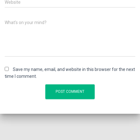
Website
What's on your mind?
Save my name, email, and website in this browser for the next
time I comment.