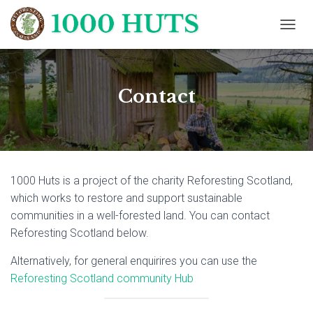
T
O
G
G
L
Contact
E
N
A
V
I
G
1000 Huts is a project of the charity Reforesting Scotland,
A
T
which works to restore and support sustainable
I
communities in a well-forested land. You can contact
O
Reforesting Scotland below.
N
Alternatively, for general enquirires you can use the
Reforesting Scotland community Hub