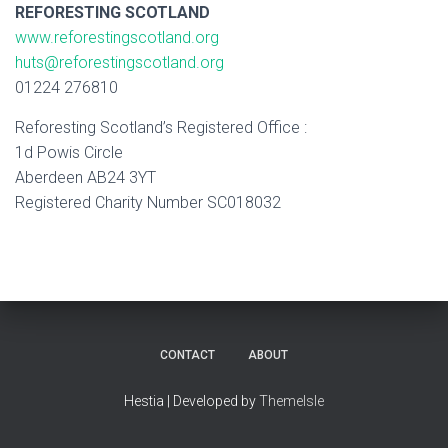
REFORESTING SCOTLAND
www.reforestingscotland.org
huts@reforestingscotland.org
01224 276810
​Reforesting Scotland’s Registered Office :
1d Powis Circle
Aberdeen AB24 3YT
Registered Charity Number SC018032
CONTACT
ABOUT
Hestia | Developed by
ThemeIsle