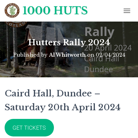
T
O
G
G
L
Hutters Rally 2024
E
N
Published by
Al Whitworth
on
02/04/2024
A
V
I
G
A
T
Caird Hall, Dundee –
I
O
N
Saturday 20th April 2024
GET TICKETS