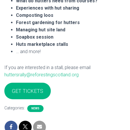
What do hutters need from courses?
Experiences with hut sharing
Composting loos
Forest gardening for hutters
Managing hut site land
Soapbox session
Huts marketplace stalls
… and more!
If you are interested in a stall, please email
huttersrally@reforestingscotland.org
GET TICKETS
Categories:
NEWS