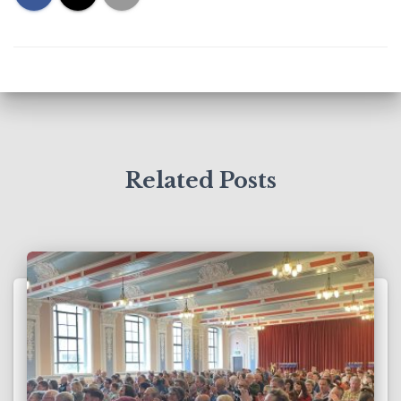
Related Posts