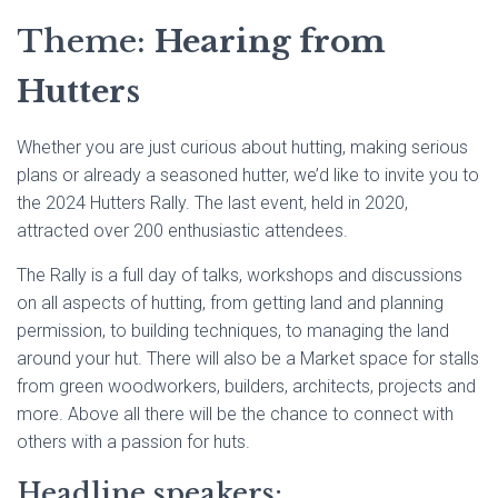
Theme:
Hearing from
Hutters
Whether you are just curious about hutting, making serious
plans or already a seasoned hutter, we’d like to invite you to
the 2024 Hutters Rally. The last event, held in 2020,
attracted over 200 enthusiastic attendees.
The Rally is a full day of talks, workshops and discussions
on all aspects of hutting, from getting land and planning
permission, to building techniques, to managing the land
around your hut. There will also be a Market space for stalls
from green woodworkers, builders, architects, projects and
more. Above all there will be the chance to connect with
others with a passion for huts.
Headline speakers: