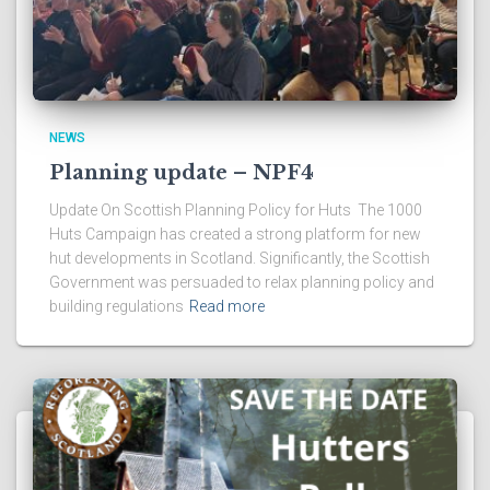
NEWS
Planning update – NPF4
Update On Scottish Planning Policy for Huts The 1000
Huts Campaign has created a strong platform for new
hut developments in Scotland. Significantly, the Scottish
Government was persuaded to relax planning policy and
building regulations
Read more