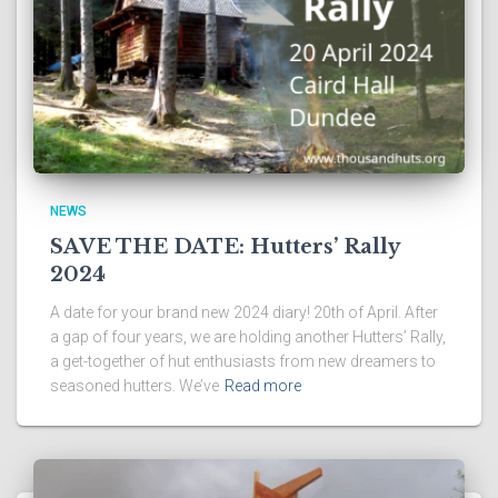
NEWS
SAVE THE DATE: Hutters’ Rally
2024
A date for your brand new 2024 diary! 20th of April. After
a gap of four years, we are holding another Hutters’ Rally,
a get-together of hut enthusiasts from new dreamers to
seasoned hutters. We’ve
Read more