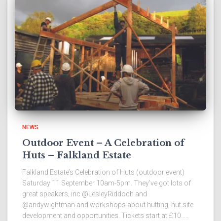
NEWS
Outdoor Event – A Celebration of
Huts – Falkland Estate
Falkland Estate’s Celebration of Huts (outdoor event)
Saturday 11 September 10am-5pm. They’ve got lots of
great speakers, inc @LesleyRiddoch and
@andywightman and workshops about hutting, hut site
development and opportunities. Tickets start at £10…..