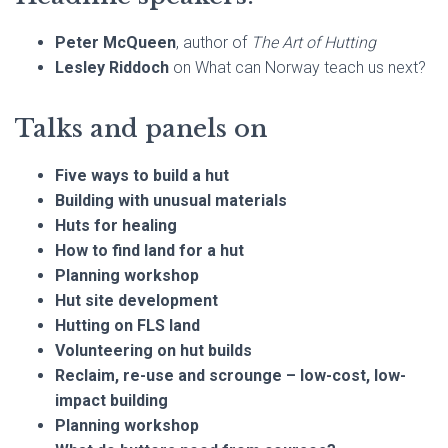
Peter McQueen
, author of
The Art of Hutting
Lesley Riddoch
on What can Norway teach us next?
Talks and panels on
Five ways to build a hut
Building with unusual materials
Huts for healing
How to find land for a hut
Planning workshop
Hut site development
Hutting on FLS land
Volunteering on hut builds
Reclaim, re-use and scrounge – low-cost, low-
impact building
Planning workshop