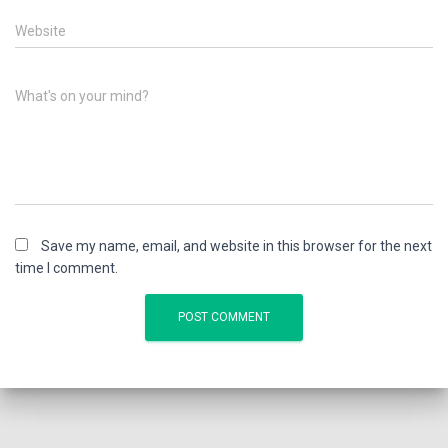
Website
What's on your mind?
Save my name, email, and website in this browser for the next
time I comment.