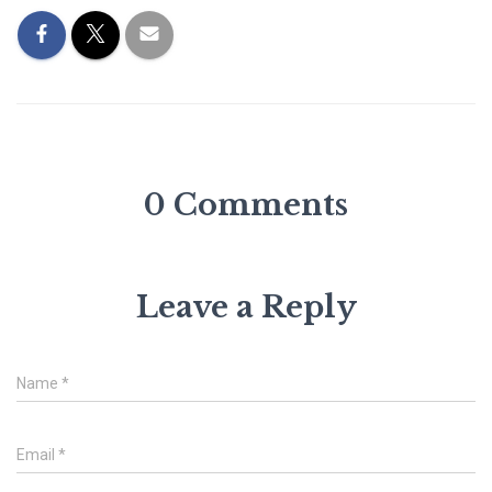
0 Comments
Leave a Reply
Name
*
Email
*