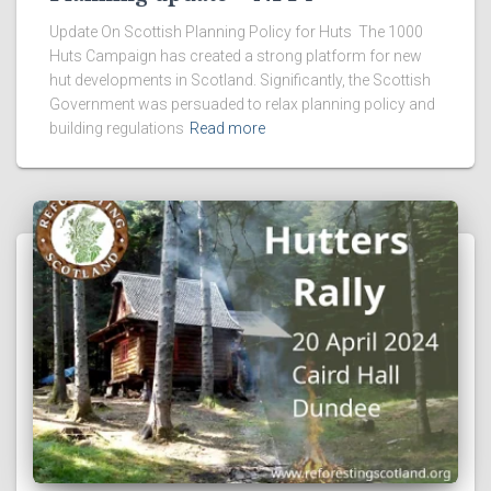
Update On Scottish Planning Policy for Huts The 1000
Huts Campaign has created a strong platform for new
hut developments in Scotland. Significantly, the Scottish
Government was persuaded to relax planning policy and
building regulations
Read more