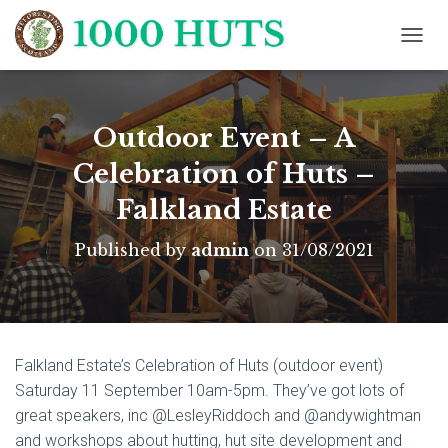
T
O
G
G
L
Outdoor Event – A
E
N
Celebration of Huts –
A
Falkland Estate
V
I
G
Published by
admin
on
31/08/2021
A
T
I
O
N
Falkland Estate’s Celebration of Huts (outdoor event)
Saturday 11 September 10am-5pm. They’ve got lots of
great speakers, inc @LesleyRiddoch and @andywightman
and workshops about hutting, hut site development and