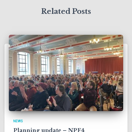
Related Posts
NEWS
Planning update – NPF4