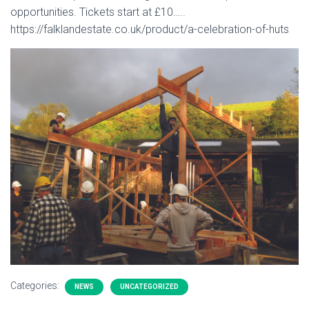
opportunities. Tickets start at £10…..
https://falklandestate.co.uk/product/a-celebration-of-huts
Categories:
NEWS
UNCATEGORIZED