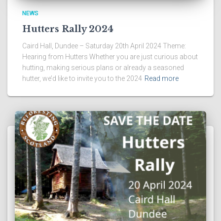
NEWS
Hutters Rally 2024
Caird Hall, Dundee – Saturday 20th April 2024 Theme:
Hearing from Hutters Whether you are just curious about
hutting, making serious plans or already a seasoned
hutter, we’d like to invite you to the 2024
Read more