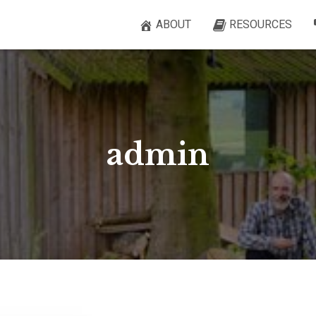
ABOUT
RESOURCES
admin