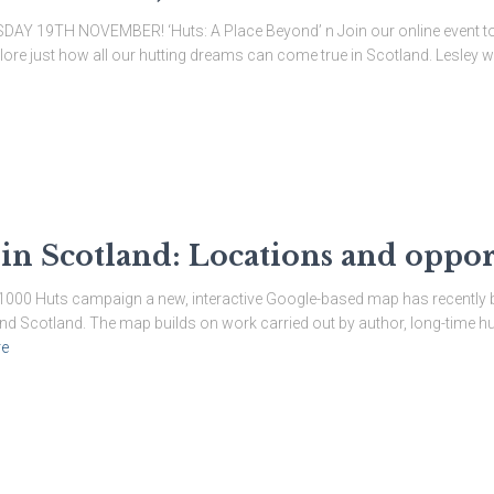
19TH NOVEMBER! ‘Huts: A Place Beyond’ n Join our online event to c
re just how all our hutting dreams can come true in Scotland. Lesley wil
 in Scotland: Locations and oppor
he 1000 Huts campaign a new, interactive Google-based map has recently 
und Scotland. The map builds on work carried out by author, long-time hu
e