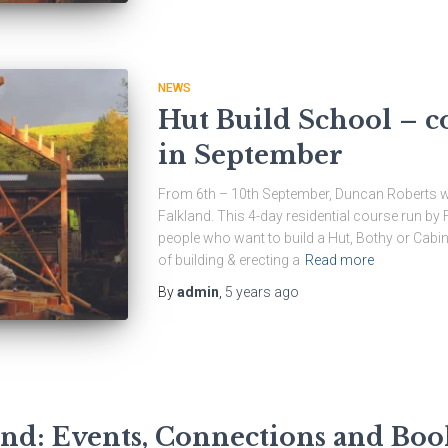
NEWS
Hut Build School – c
in September
From 6th – 10th September, Duncan Roberts wil
Falkland. This 4-day residential course run by 
people who want to build a Hut, Bothy or Cabin
of building & erecting a
Read more
By
admin
,
5 years
ago
ond: Events, Connections and Boo