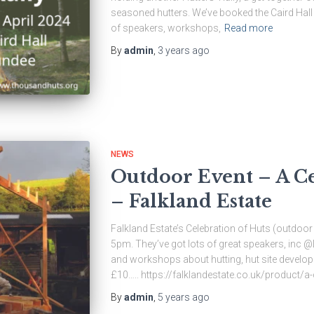
seasoned hutters. We’ve booked the Caird Hall 
of speakers, workshops,
Read more
By
admin
,
3 years
ago
NEWS
Outdoor Event – A Ce
– Falkland Estate
Falkland Estate’s Celebration of Huts (outdo
5pm. They’ve got lots of great speakers, in
and workshops about hutting, hut site developm
£10….. https://falklandestate.co.uk/product/a-
By
admin
,
5 years
ago