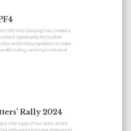
PF4
 The 1000 Huts Campaign has created a
otland. Significantly, the Scottish
olicy and building regulations to make
nefits hutting can bring to individual
ers’ Rally 2024
ril. After a gap of four years, we are
 of hut enthusiasts from new dreamers to