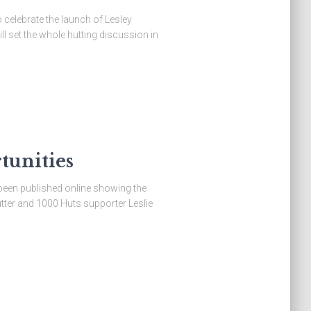
elebrate the launch of Lesley
l set the whole hutting discussion in
tunities
been published online showing the
tter and 1000 Huts supporter Leslie