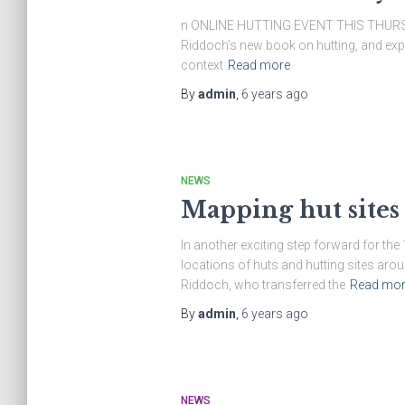
n ONLINE HUTTING EVENT THIS THURSDAY 
Riddoch’s new book on hutting, and explo
context
Read more
By
admin
,
6 years
ago
NEWS
Mapping hut sites
In another exciting step forward for t
locations of huts and hutting sites aro
Riddoch, who transferred the
Read mor
By
admin
,
6 years
ago
NEWS