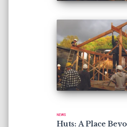
NEWS
Huts: A Place Bey