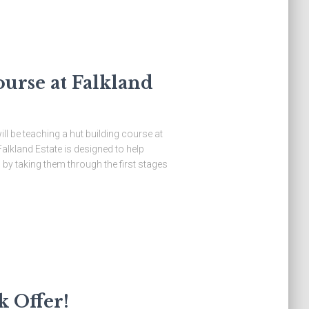
ourse at Falkland
l be teaching a hut building course at
Falkland Estate is designed to help
 by taking them through the first stages
k Offer!