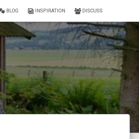
BLOG
INSPIRATION
DISCUSS