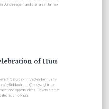
in Dundee again and plan a similar mix
lebration of Huts
or event) Saturday 11 September 10am-
c @LesleyRiddoch and @andywightman
ent and opportunities. Tickets start at
celebration-of-huts