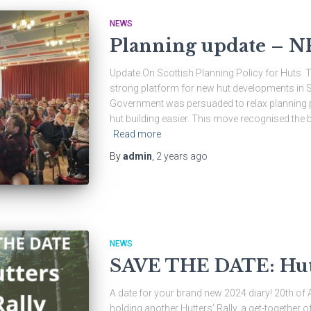
NEWS
Planning update – N
Update On Scottish Planning Policy for Huts
strong platform for new hut developments in Sc
Government was persuaded to relax planning p
hut building easier. This move recognised the be
Read more
By
admin
,
2 years
ago
NEWS
SAVE THE DATE: Hutt
A date for your brand new 2024 diary! 20th of Ap
holding another Hutters’ Rally, a get-together