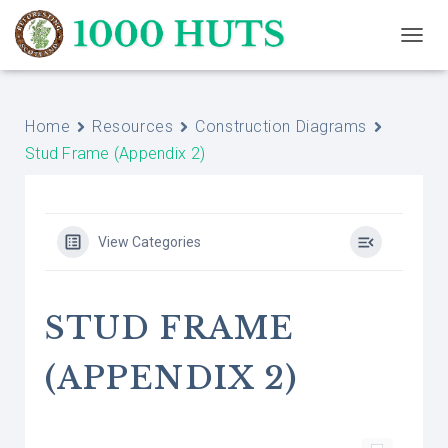
T
O
G
G
Home
Resources
Construction Diagrams
L
E
Stud Frame (Appendix 2)
N
A
V
I
G
View Categories
A
T
I
O
STUD FRAME
N
(APPENDIX 2)