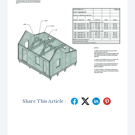
Share This Article :