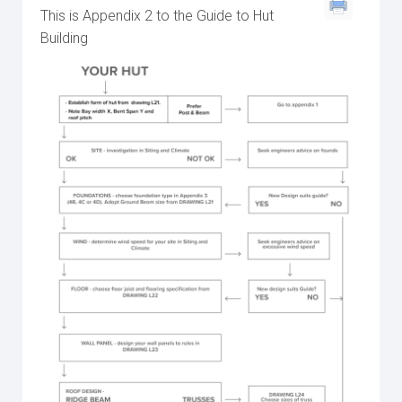
This is Appendix 2 to the Guide to Hut
Building