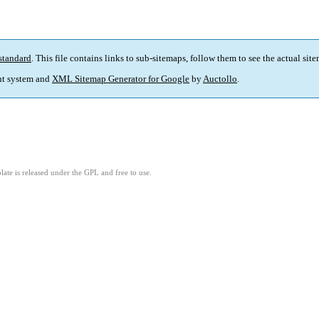
standard
. This file contains links to sub-sitemaps, follow them to see the actual sit
t system and
XML Sitemap Generator for Google
by
Auctollo
.
ate is released under the GPL and free to use.