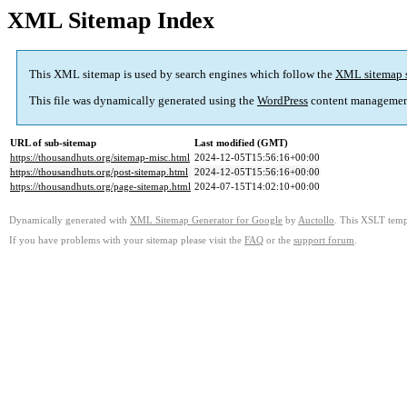
XML Sitemap Index
This XML sitemap is used by search engines which follow the
XML sitemap 
This file was dynamically generated using the
WordPress
content managemen
URL of sub-sitemap
Last modified (GMT)
https://thousandhuts.org/sitemap-misc.html
2024-12-05T15:56:16+00:00
https://thousandhuts.org/post-sitemap.html
2024-12-05T15:56:16+00:00
https://thousandhuts.org/page-sitemap.html
2024-07-15T14:02:10+00:00
Dynamically generated with
XML Sitemap Generator for Google
by
Auctollo
. This XSLT templ
If you have problems with your sitemap please visit the
FAQ
or the
support forum
.